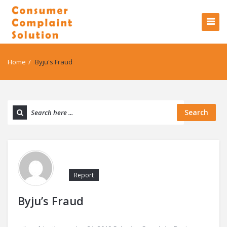
Home
/
Byju's Fraud
Search
Report
Byju’s Fraud