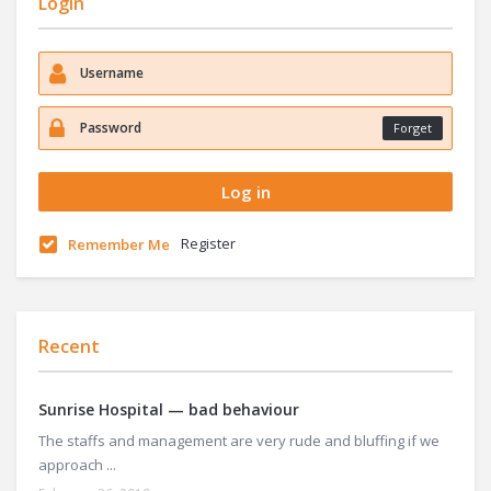
Login
Forget
Register
Remember Me
Recent
Sunrise Hospital — bad behaviour
The staffs and management are very rude and bluffing if we
approach ...