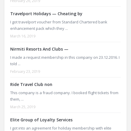
February 26, 2019
Travelport Holidays — Cheating by
I got travelport voucher from Standard Chartered bank
enhancement pack which they ...
March 16, 2019
Nirmiti Resorts And Clubs —
I made a request membership in this company on 23.12.2016. I
told ...
February 23, 2019
Ride Travel Club non
This company is a fraud company. I booked flight tickets from
them, ...
March 25, 2019
Elite Group of Loyalty Services
I got into an agreement for holiday membership with elite