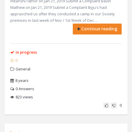
mitanshi rathor on Jan 21, 2019 Submit a Complaint Bavin
Mathew on Jan 21, 2019 Submit a Complaint Byju's had
appraoched us after they conducted a camp in our Society
premises in last week of Nov / 1st Week of Dec ...
Continue reading
in progress
0
General
8 years
0
Answers
823 views
0