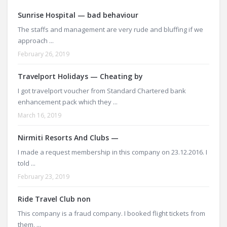
Sunrise Hospital — bad behaviour
The staffs and management are very rude and bluffing if we
approach ...
February 26, 2019
Travelport Holidays — Cheating by
I got travelport voucher from Standard Chartered bank
enhancement pack which they ...
March 16, 2019
Nirmiti Resorts And Clubs —
I made a request membership in this company on 23.12.2016. I
told ...
February 23, 2019
Ride Travel Club non
This company is a fraud company. I booked flight tickets from
them, ...