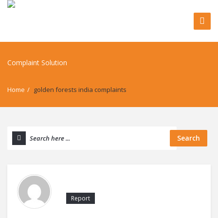
Home
/
golden forests india complaints
Search
Report