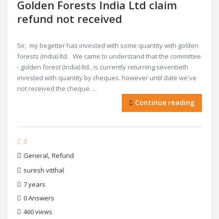
Golden Forests India Ltd claim
refund not received
Sir, my begetter has invested with some quantity with golden
forests (India) ltd. We came to understand that the committee
- golden forest (India) ltd., is currently returning seventieth
invested with quantity by cheques. however until date we've
not received the cheque. ...
Continue reading
0
,
General
Refund
suresh vitthal
7 years
0
Answers
460 views