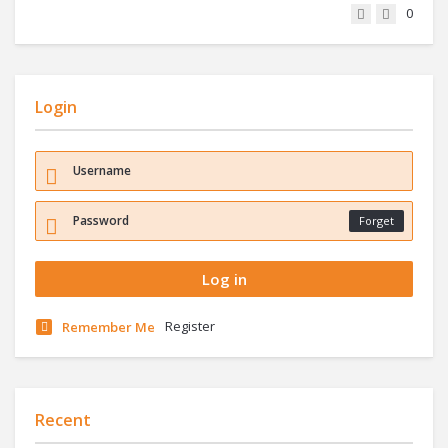
0
Login
Forget
Register
Remember Me
Recent