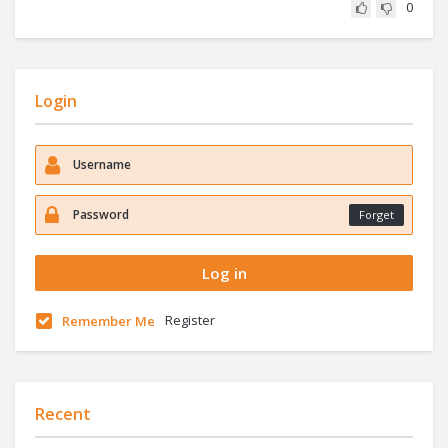
0
Login
Forget
Register
Remember Me
Recent