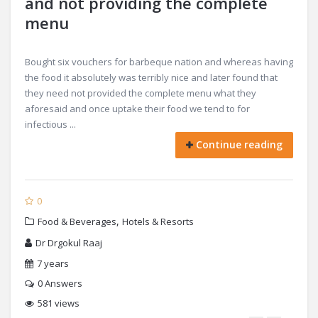
and not providing the complete
menu
Bought six vouchers for barbeque nation and whereas having
the food it absolutely was terribly nice and later found that
they need not provided the complete menu what they
aforesaid and once uptake their food we tend to for
infectious ...
Continue reading
0
,
Food & Beverages
Hotels & Resorts
Dr Drgokul Raaj
7 years
0
Answers
581 views