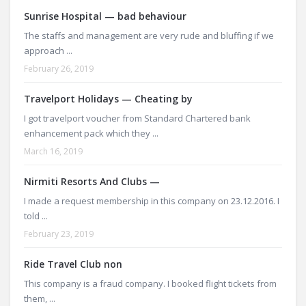
Sunrise Hospital — bad behaviour
The staffs and management are very rude and bluffing if we
approach ...
February 26, 2019
Travelport Holidays — Cheating by
I got travelport voucher from Standard Chartered bank
enhancement pack which they ...
March 16, 2019
Nirmiti Resorts And Clubs —
I made a request membership in this company on 23.12.2016. I
told ...
February 23, 2019
Ride Travel Club non
This company is a fraud company. I booked flight tickets from
them, ...