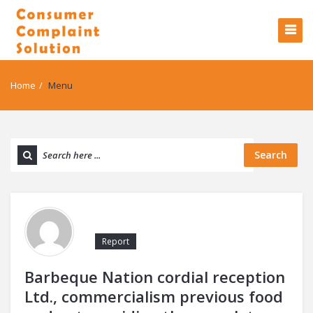
Home
/
Menu
Search
Report
Barbeque Nation cordial reception
Ltd., commercialism previous food