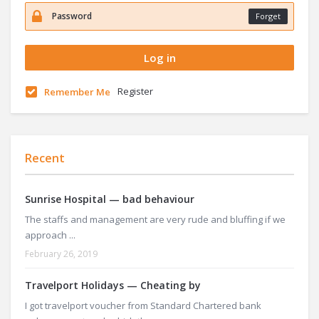
Forget
Register
Remember Me
Recent
Sunrise Hospital — bad behaviour
The staffs and management are very rude and bluffing if we
approach ...
February 26, 2019
Travelport Holidays — Cheating by
I got travelport voucher from Standard Chartered bank