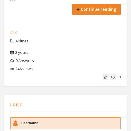
555
Continue reading
0
Airlines
2 years
0
Answers
246 views
0
Login