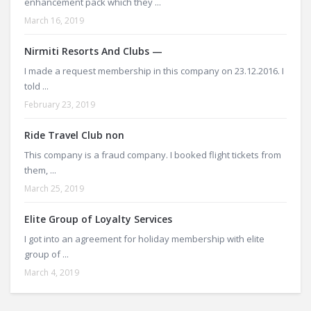
enhancement pack which they ...
March 16, 2019
Nirmiti Resorts And Clubs —
I made a request membership in this company on 23.12.2016. I
told ...
February 23, 2019
Ride Travel Club non
This company is a fraud company. I booked flight tickets from
them, ...
March 25, 2019
Elite Group of Loyalty Services
I got into an agreement for holiday membership with elite
group of ...
March 4, 2019