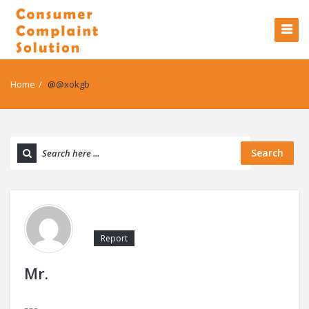
Home
/
@@xokgb
Search
Report
Mr.