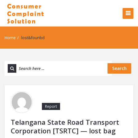
Home
/
lost&founbd
Search
Report
Telangana State Road Transport
Corporation [TSRTC] — lost bag