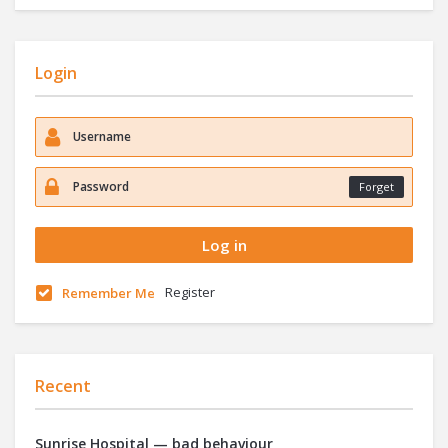
Login
Forget
Register
Remember Me
Recent
Sunrise Hospital — bad behaviour