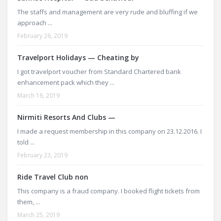
The staffs and management are very rude and bluffing if we
approach ...
February 26, 2019
Travelport Holidays — Cheating by
I got travelport voucher from Standard Chartered bank
enhancement pack which they ...
March 16, 2019
Nirmiti Resorts And Clubs —
I made a request membership in this company on 23.12.2016. I
told ...
February 23, 2019
Ride Travel Club non
This company is a fraud company. I booked flight tickets from
them, ...
March 25, 2019