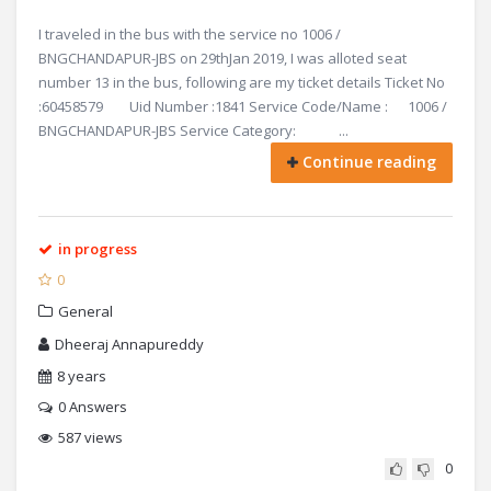
I traveled in the bus with the service no 1006 /
BNGCHANDAPUR-JBS on 29thJan 2019, I was alloted seat
number 13 in the bus, following are my ticket details Ticket No
:60458579 Uid Number :1841 Service Code/Name : 1006 /
BNGCHANDAPUR-JBS Service Category: ...
Continue reading
in progress
0
General
Dheeraj Annapureddy
8 years
0
Answers
587 views
0