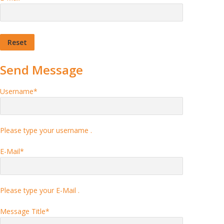
Send Message
Username
*
Please type your username .
E-Mail
*
Please type your E-Mail .
Message Title
*