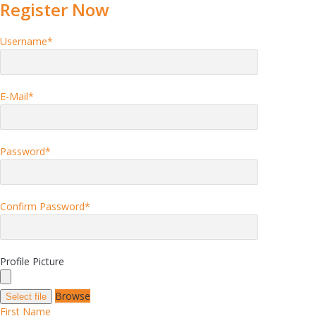
Register Now
Username
*
E-Mail
*
Password
*
Confirm Password
*
Profile Picture
Browse
Select file
First Name