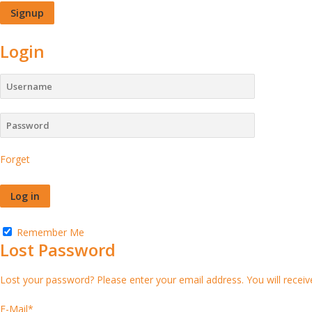
Login
Forget
Remember Me
Lost Password
Lost your password? Please enter your email address. You will receive
E-Mail
*