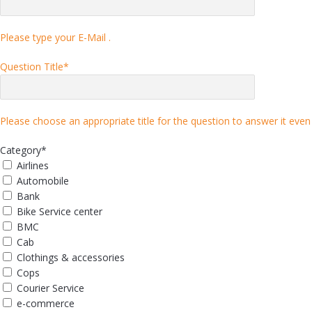
Please type your E-Mail .
Question Title
*
Please choose an appropriate title for the question to answer it even 
Category
*
Airlines
Automobile
Bank
Bike Service center
BMC
Cab
Clothings & accessories
Cops
Courier Service
e-commerce