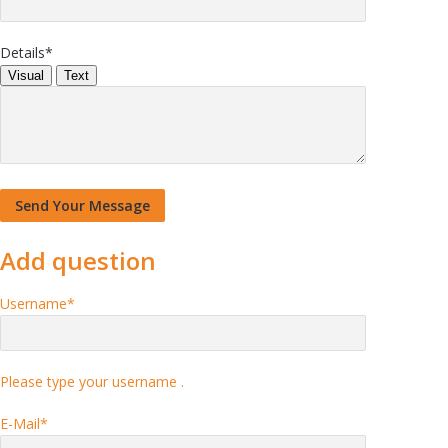
Details
*
Visual
Text
Add question
Username
*
Please type your username .
E-Mail
*