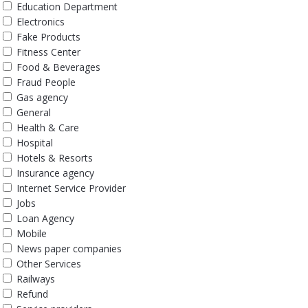
Education Department
Electronics
Fake Products
Fitness Center
Food & Beverages
Fraud People
Gas agency
General
Health & Care
Hospital
Hotels & Resorts
Insurance agency
Internet Service Provider
Jobs
Loan Agency
Mobile
News paper companies
Other Services
Railways
Refund