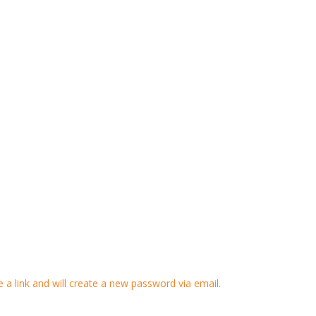
 a link and will create a new password via email.