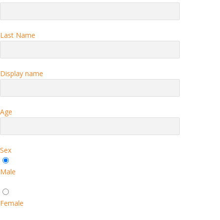
Last Name
Display name
Age
Sex
Male
Female