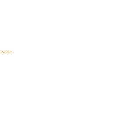
easier .