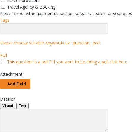
Service providers
Travel Agency & Booking
Please choose the appropriate section so easily search for your quest
Tags
Please choose suitable Keywords Ex :
question , poll
.
Poll
This question is a poll ?
If you want to be doing a poll click here .
Attachment
Add Field
Details
*
Visual
Text