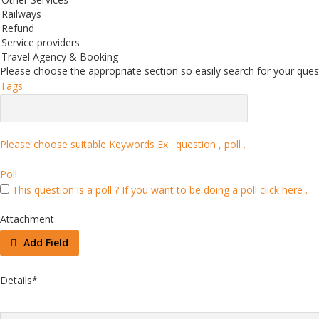
Railways
Refund
Service providers
Travel Agency & Booking
Please choose the appropriate section so easily search for your quest
Tags
Please choose suitable Keywords Ex :
question , poll
.
Poll
This question is a poll ?
If you want to be doing a poll click here .
Attachment
Add Field
Details
*