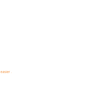
easier .