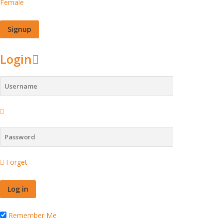
Female
Login
Forget
Remember Me