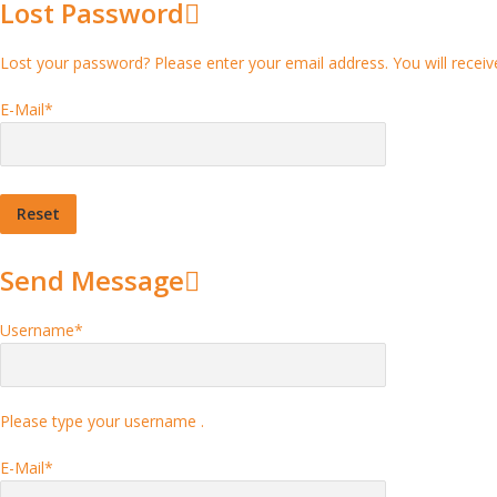
Lost Password
Lost your password? Please enter your email address. You will receive
E-Mail
*
Send Message
Username
*
Please type your username .
E-Mail
*