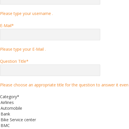
Please type your username .
E-Mail
*
Please type your E-Mail .
Question Title
*
Please choose an appropriate title for the question to answer it even 
Category
*
Airlines
Automobile
Bank
Bike Service center
BMC