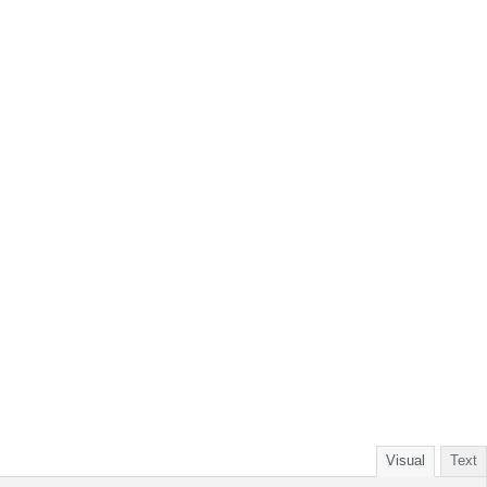
Visual
Text