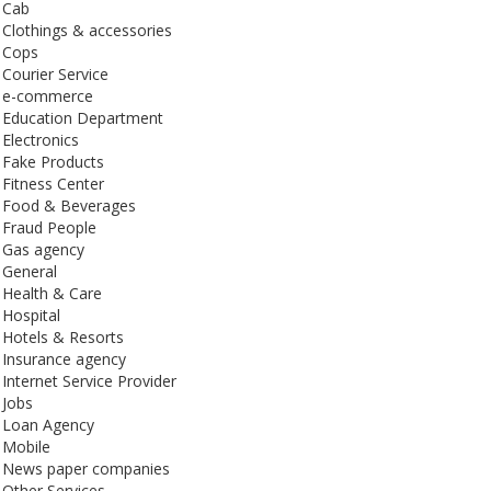
Cab
Clothings & accessories
Cops
Courier Service
e-commerce
Education Department
Electronics
Fake Products
Fitness Center
Food & Beverages
Fraud People
Gas agency
General
Health & Care
Hospital
Hotels & Resorts
Insurance agency
Internet Service Provider
Jobs
Loan Agency
Mobile
News paper companies
Other Services