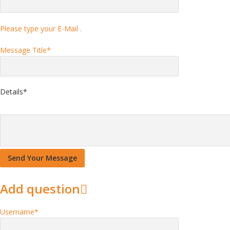
Please type your E-Mail .
Message Title
*
Details
*
Add question
Username
*