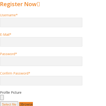
Register Now
Username
*
E-Mail
*
Password
*
Confirm Password
*
Profile Picture
Browse
Select file