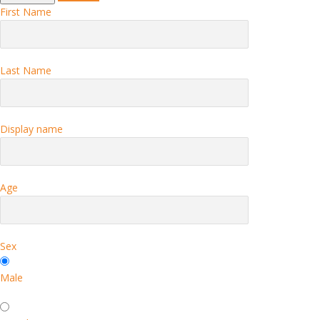
First Name
Last Name
Display name
Age
Sex
Male