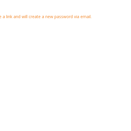
 a link and will create a new password via email.