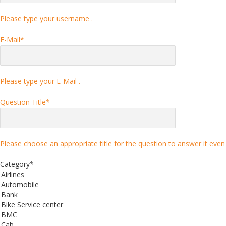
Please type your username .
E-Mail
*
Please type your E-Mail .
Question Title
*
Please choose an appropriate title for the question to answer it even 
Category
*
Airlines
Automobile
Bank
Bike Service center
BMC
Cab