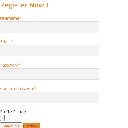
Register Now
Username
*
E-Mail
*
Password
*
Confirm Password
*
Profile Picture
Browse
Select file