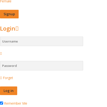
Female
Login
Forget
Remember Me