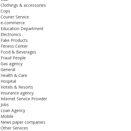
Clothings & accessories
Cops
Courier Service
e-commerce
Education Department
Electronics
Fake Products
Fitness Center
Food & Beverages
Fraud People
Gas agency
General
Health & Care
Hospital
Hotels & Resorts
Insurance agency
Internet Service Provider
Jobs
Loan Agency
Mobile
News paper companies
Other Services