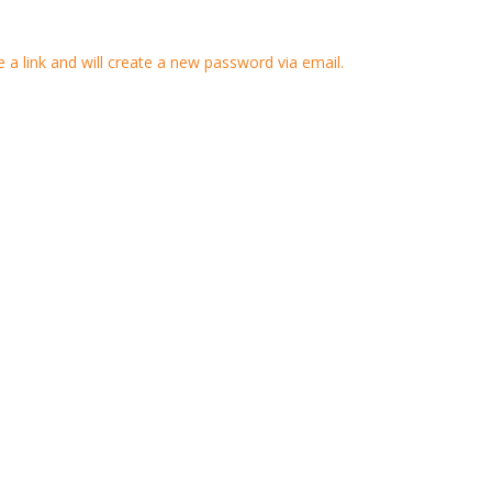
 a link and will create a new password via email.