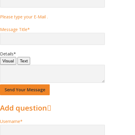
Please type your E-Mail .
Message Title
*
Details
*
Visual
Text
Add question
Username
*