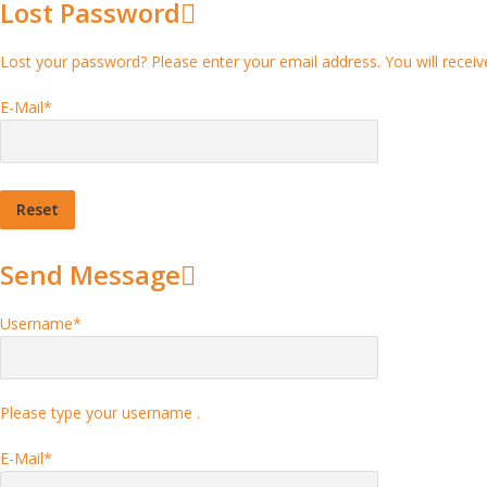
Lost Password
Lost your password? Please enter your email address. You will receive
E-Mail
*
Send Message
Username
*
Please type your username .
E-Mail
*