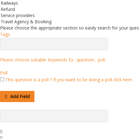
Railways
Refund
Service providers
Travel Agency & Booking
Please choose the appropriate section so easily search for your quest
Tags
Please choose suitable Keywords Ex :
question , poll
.
Poll
This question is a poll ?
If you want to be doing a poll click here .
Add Field