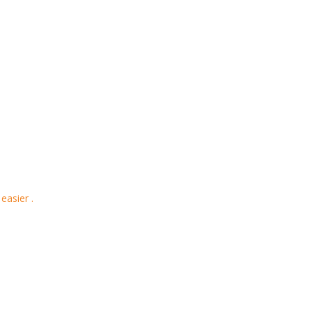
easier .