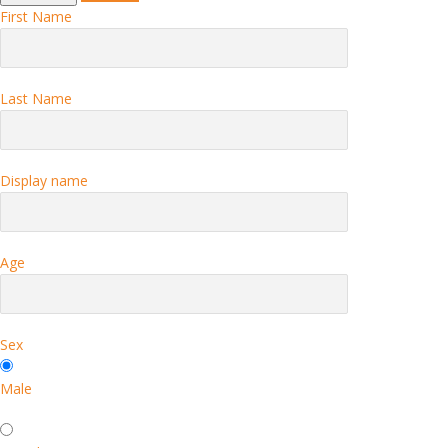
First Name
Last Name
Display name
Age
Sex
Male