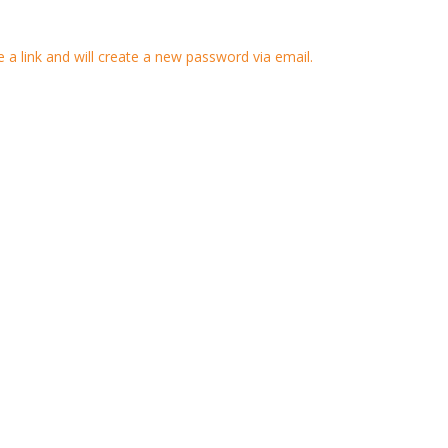
 a link and will create a new password via email.