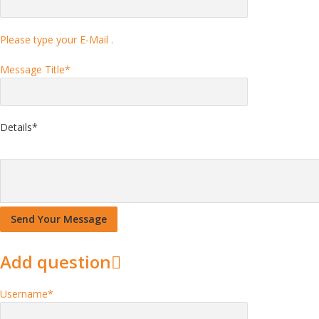
Please type your E-Mail .
Message Title
*
Details
*
Add question
Username
*