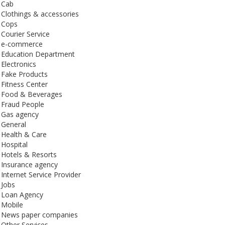
Cab
Clothings & accessories
Cops
Courier Service
e-commerce
Education Department
Electronics
Fake Products
Fitness Center
Food & Beverages
Fraud People
Gas agency
General
Health & Care
Hospital
Hotels & Resorts
Insurance agency
Internet Service Provider
Jobs
Loan Agency
Mobile
News paper companies
Other Services