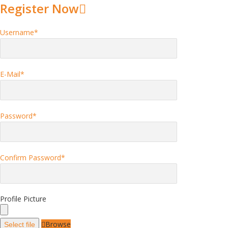
Register Now
Username
*
E-Mail
*
Password
*
Confirm Password
*
Profile Picture
Browse
Select file