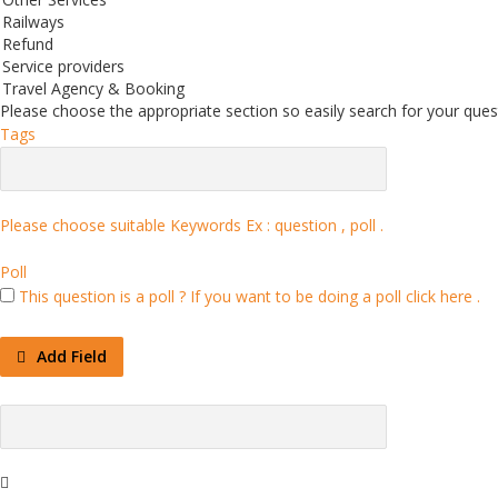
Railways
Refund
Service providers
Travel Agency & Booking
Please choose the appropriate section so easily search for your quest
Tags
Please choose suitable Keywords Ex :
question , poll
.
Poll
This question is a poll ?
If you want to be doing a poll click here .
Add Field