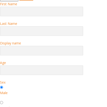
First Name
Last Name
Display name
Age
Sex
Male