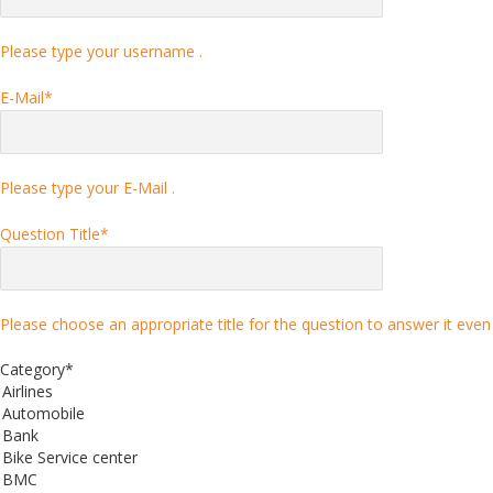
Please type your username .
E-Mail
*
Please type your E-Mail .
Question Title
*
Please choose an appropriate title for the question to answer it even 
Category
*
Airlines
Automobile
Bank
Bike Service center
BMC