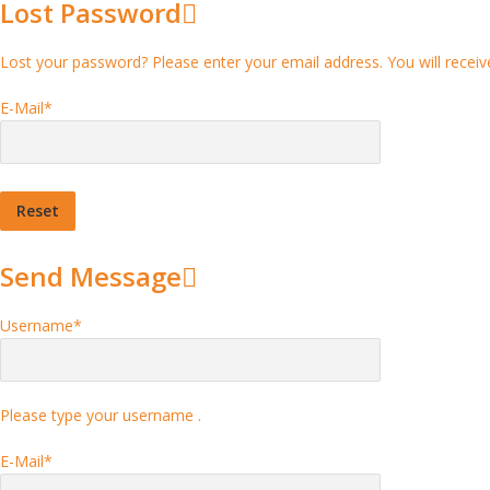
Lost Password
Lost your password? Please enter your email address. You will receive
E-Mail
*
Send Message
Username
*
Please type your username .
E-Mail
*