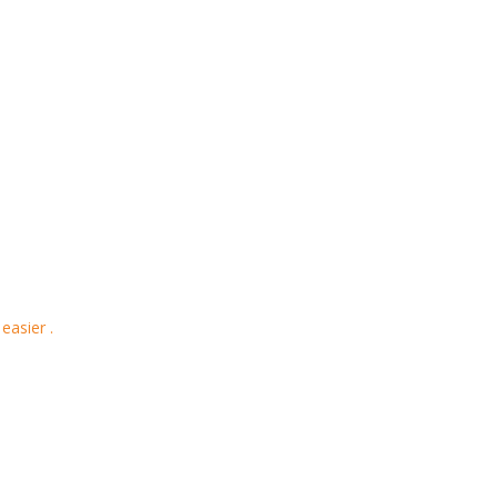
easier .