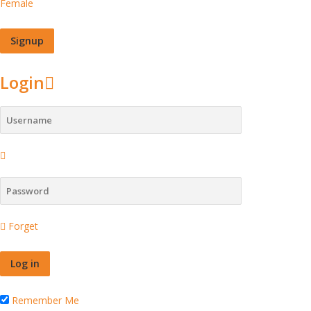
Female
Login
Forget
Remember Me