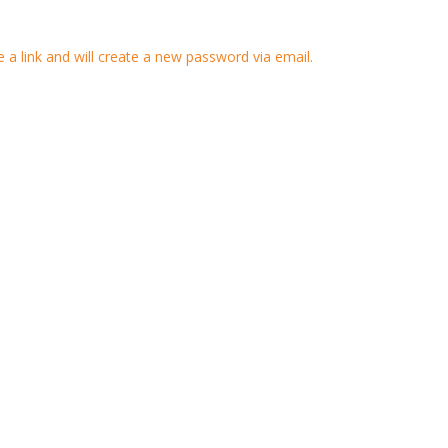
 a link and will create a new password via email.