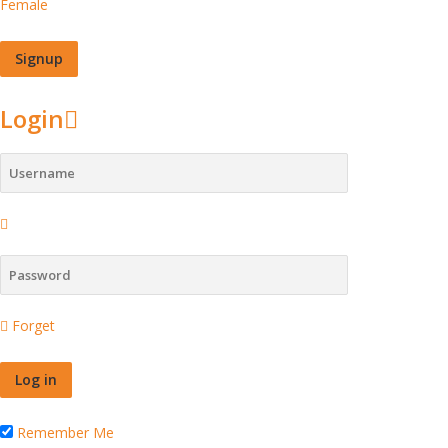
Female
Login
Forget
Remember Me