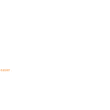
easier .