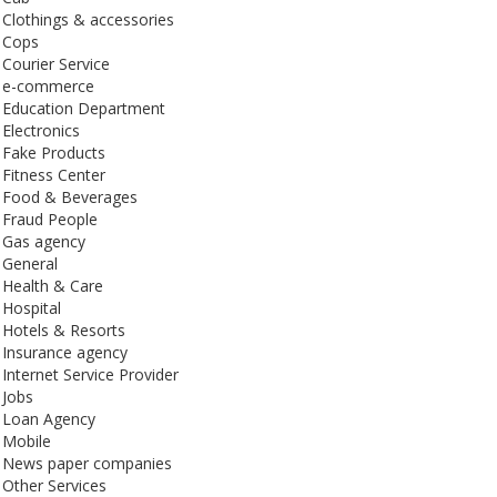
Clothings & accessories
Cops
Courier Service
e-commerce
Education Department
Electronics
Fake Products
Fitness Center
Food & Beverages
Fraud People
Gas agency
General
Health & Care
Hospital
Hotels & Resorts
Insurance agency
Internet Service Provider
Jobs
Loan Agency
Mobile
News paper companies
Other Services