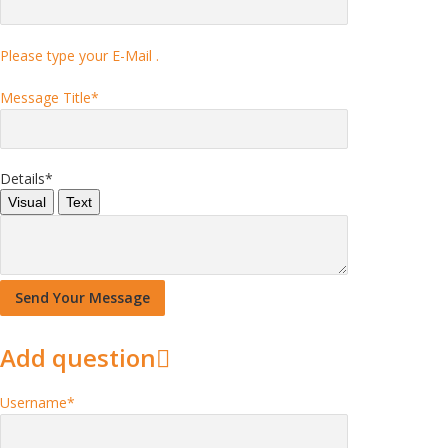
Please type your E-Mail .
Message Title
*
Details
*
Visual
Text
Add question
Username
*