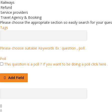
Railways
Refund
Service providers
Travel Agency & Booking
Please choose the appropriate section so easily search for your quest
Tags
Please choose suitable Keywords Ex :
question , poll
.
Poll
This question is a poll ?
If you want to be doing a poll click here .
Add Field