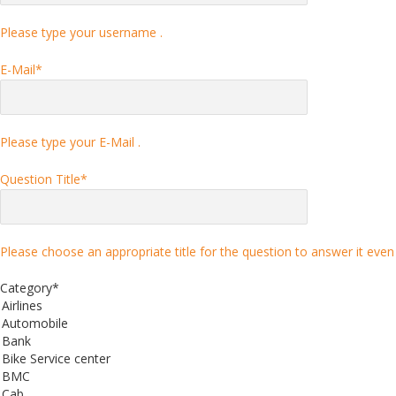
Please type your username .
E-Mail
*
Please type your E-Mail .
Question Title
*
Please choose an appropriate title for the question to answer it even 
Category
*
Airlines
Automobile
Bank
Bike Service center
BMC
Cab