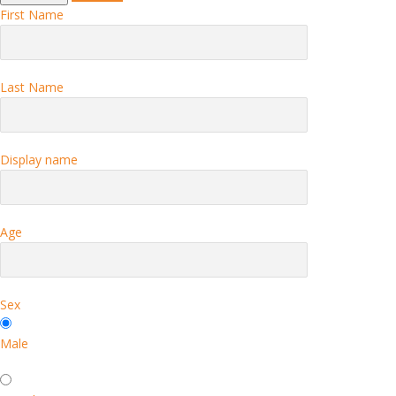
First Name
Last Name
Display name
Age
Sex
Male