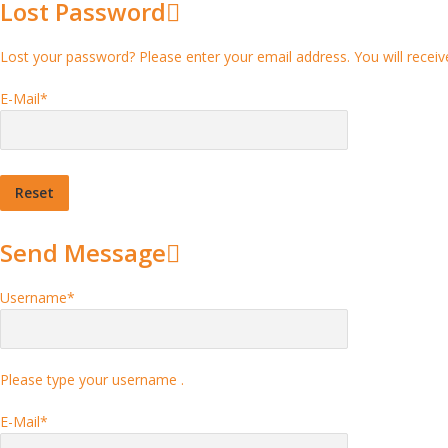
Lost Password
Lost your password? Please enter your email address. You will receive
E-Mail
*
Send Message
Username
*
Please type your username .
E-Mail
*