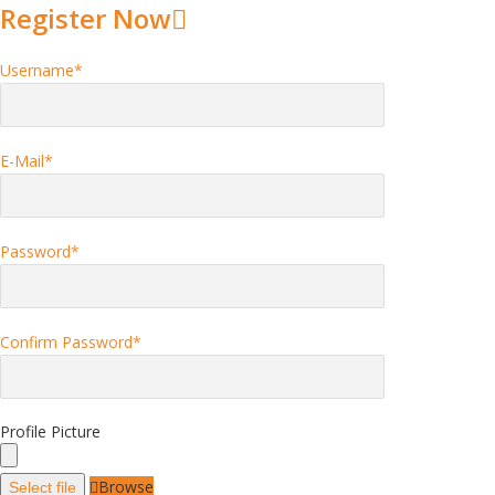
Register Now
Username
*
E-Mail
*
Password
*
Confirm Password
*
Profile Picture
Browse
Select file