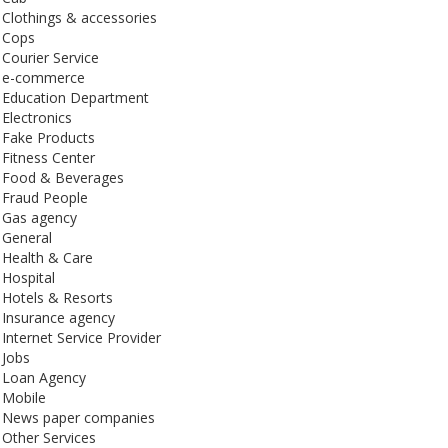
Clothings & accessories
Cops
Courier Service
e-commerce
Education Department
Electronics
Fake Products
Fitness Center
Food & Beverages
Fraud People
Gas agency
General
Health & Care
Hospital
Hotels & Resorts
Insurance agency
Internet Service Provider
Jobs
Loan Agency
Mobile
News paper companies
Other Services