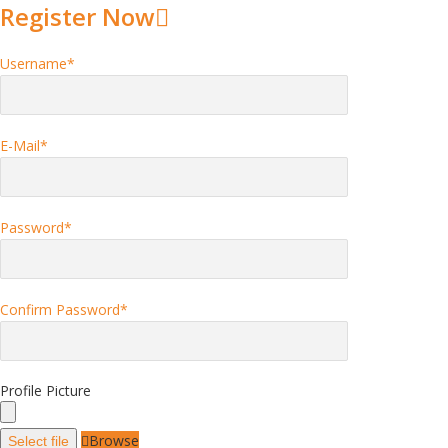
Register Now
Username
*
E-Mail
*
Password
*
Confirm Password
*
Profile Picture
Browse
Select file