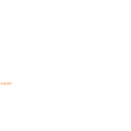
easier .