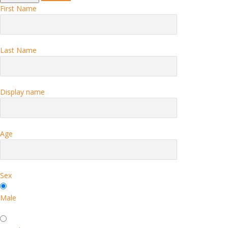
First Name
Last Name
Display name
Age
Sex
Male