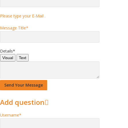
Please type your E-Mail .
Message Title
*
Details
*
Visual
Text
Add question
Username
*