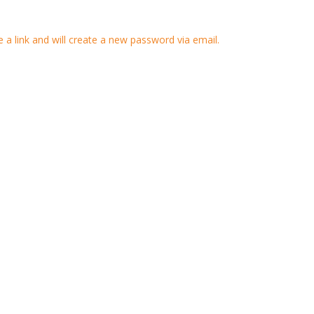
 a link and will create a new password via email.