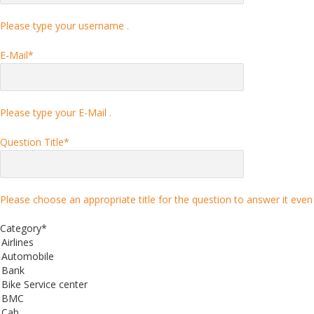
Please type your username .
E-Mail
*
Please type your E-Mail .
Question Title
*
Please choose an appropriate title for the question to answer it even 
Category
*
Airlines
Automobile
Bank
Bike Service center
BMC
Cab