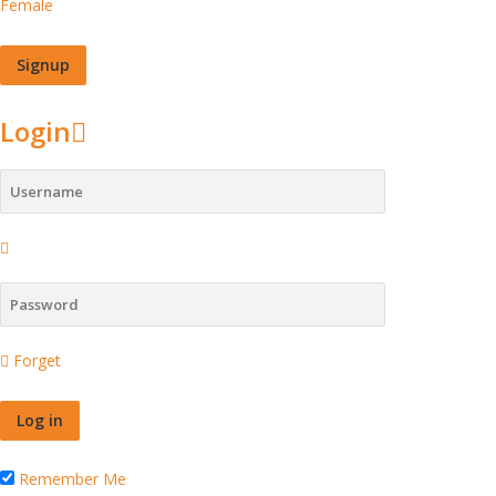
Female
Login
Forget
Remember Me