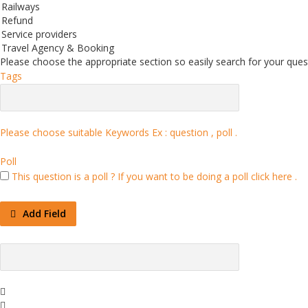
Railways
Refund
Service providers
Travel Agency & Booking
Please choose the appropriate section so easily search for your quest
Tags
Please choose suitable Keywords Ex :
question , poll
.
Poll
This question is a poll ?
If you want to be doing a poll click here .
Add Field