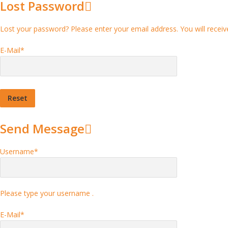
Lost Password
Lost your password? Please enter your email address. You will receive
E-Mail
*
Send Message
Username
*
Please type your username .
E-Mail
*