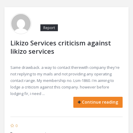
Report
Likizo Services criticism against
likizo services
Same drawback. a way to contact therewith company they're
not replying to my mails and not providing any operating
contact range. My membership no. Lsm-1860. i'm aiming to
lodge a criticism against this company. however before
lodging fir, i need ...
Continue reading
0