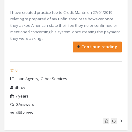
I have created practice fee to Credit Mantri on 27/04/2019
relating to prepared of my unfinished case however once
they asked American state their fee they ne'er confirmed or
mentioned concerning his system. once creating the payment
they were asking ...
Continue reading
0
,
Loan Agency
Other Services
dhruv
7 years
0
Answers
466 views
0