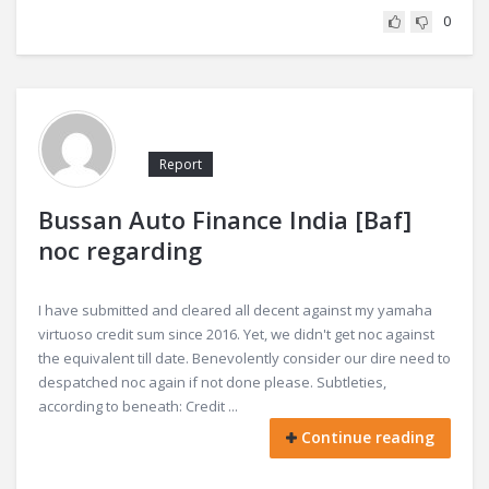
0
Report
Bussan Auto Finance India [Baf]
noc regarding
I have submitted and cleared all decent against my yamaha
virtuoso credit sum since 2016. Yet, we didn't get noc against
the equivalent till date. Benevolently consider our dire need to
despatched noc again if not done please. Subtleties,
according to beneath: Credit ...
Continue reading