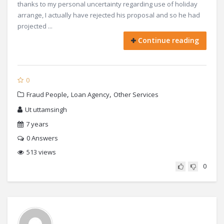
thanks to my personal uncertainty regarding use of holiday
arrange, I actually have rejected his proposal and so he had
projected ...
Continue reading
0
,
,
Fraud People
Loan Agency
Other Services
Ut uttamsingh
7 years
0
Answers
513 views
0