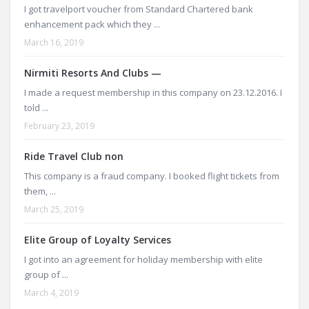
I got travelport voucher from Standard Chartered bank
enhancement pack which they ...
March 16, 2019
Nirmiti Resorts And Clubs —
I made a request membership in this company on 23.12.2016. I
told ...
February 23, 2019
Ride Travel Club non
This company is a fraud company. I booked flight tickets from
them, ...
March 25, 2019
Elite Group of Loyalty Services
I got into an agreement for holiday membership with elite
group of ...
March 4, 2019