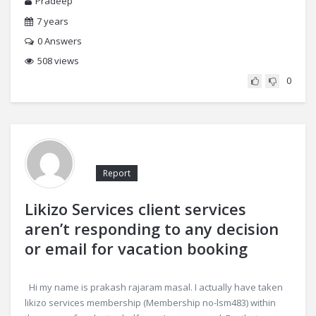
Pradeep
7 years
0
Answers
508 views
0
Report
Likizo Services client services
aren’t responding to any decision
or email for vacation booking
Hi my name is prakash rajaram masal. I actually have taken
likizo services membership (Membership no-lsm483) within