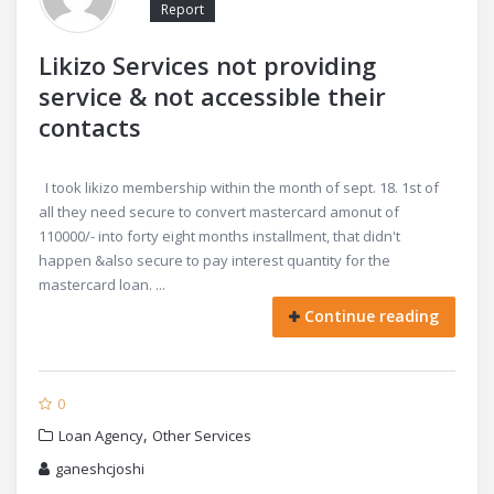
Report
Likizo Services not providing
service & not accessible their
contacts
I took likizo membership within the month of sept. 18. 1st of
all they need secure to convert mastercard amonut of
110000/- into forty eight months installment, that didn't
happen &also secure to pay interest quantity for the
mastercard loan. ...
Continue reading
0
,
Loan Agency
Other Services
ganeshcjoshi