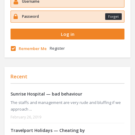
Forget
Register
Remember Me
Recent
Sunrise Hospital — bad behaviour
The staffs and management are very rude and bluffing if we
approach ...
February 26, 2019
Travelport Holidays — Cheating by