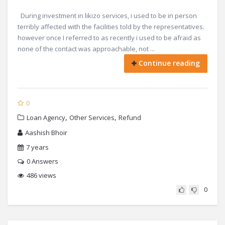
During investment in likizo services, i used to be in person
terribly affected with the facilities told by the representatives.
however once I referred to as recently i used to be afraid as
none of the contact was approachable, not ...
Continue reading
0
,
,
Loan Agency
Other Services
Refund
Aashish Bhoir
7 years
0
Answers
486 views
0