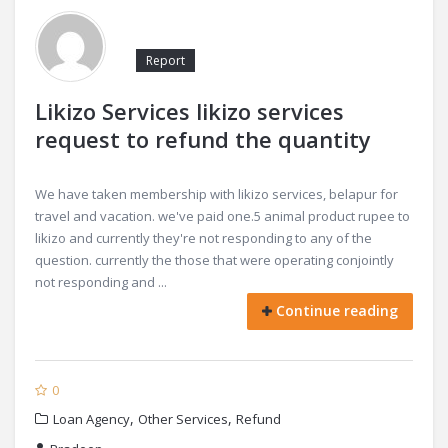
Report
Likizo Services likizo services
request to refund the quantity
We have taken membership with likizo services, belapur for
travel and vacation. we've paid one.5 animal product rupee to
likizo and currently they're not responding to any of the
question. currently the those that were operating conjointly
not responding and ...
Continue reading
0
,
,
Loan Agency
Other Services
Refund