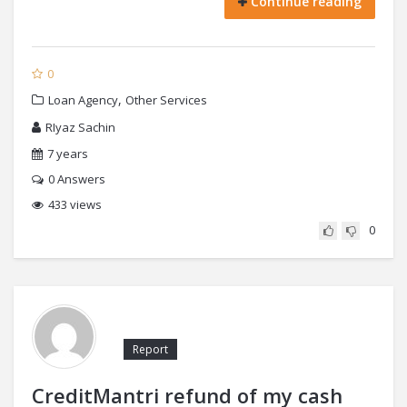
Continue reading
0
,
Loan Agency
Other Services
RIyaz Sachin
7 years
0
Answers
433 views
0
Report
CreditMantri refund of my cash