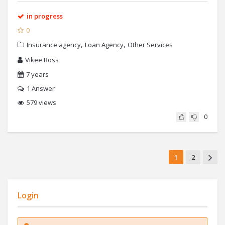
in progress
0
,
,
Insurance agency
Loan Agency
Other Services
Vikee Boss
7 years
1
Answer
579 views
0
1
2
Login