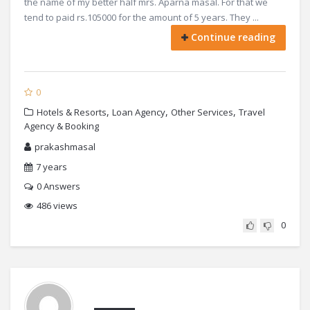
the name of my better half mrs. Aparna masal. For that we
tend to paid rs.105000 for the amount of 5 years. They ...
Continue reading
0
,
,
,
Hotels & Resorts
Loan Agency
Other Services
Travel
Agency & Booking
prakashmasal
7 years
0
Answers
486 views
0