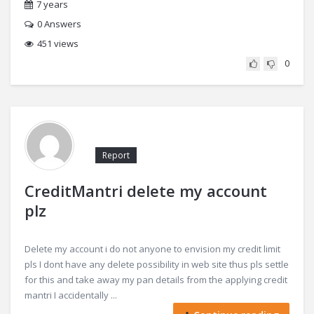
7 years
0
Answers
451 views
0
Report
CreditMantri delete my account
plz
Delete my account i do not anyone to envision my credit limit
pls I dont have any delete possibility in web site thus pls settle
for this and take away my pan details from the applying credit
mantri I accidentally ...