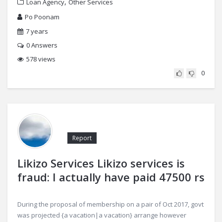
,
Loan Agency
Other Services
Po Poonam
7 years
0
Answers
578 views
0
Report
Likizo Services Likizo services is
fraud: I actually have paid 47500 rs
During the proposal of membership on a pair of Oct 2017, govt
was projected {a vacation|a vacation} arrange however