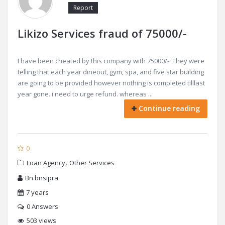
Report
Likizo Services fraud of 75000/-
I have been cheated by this company with 75000/-. They were
telling that each year dineout, gym, spa, and five star building
are going to be provided however nothing is completed tilllast
year gone. i need to urge refund. whereas ...
Continue reading
0
,
Loan Agency
Other Services
Bn bnsipra
7 years
0
Answers
503 views