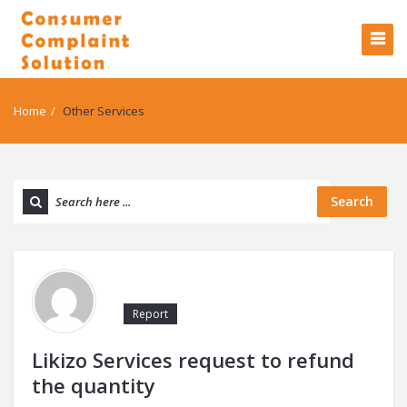
Home
/
Other Services
Search
Report
Likizo Services request to refund
the quantity