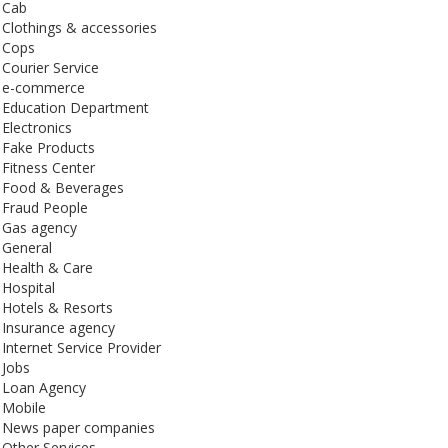
Cab
Clothings & accessories
Cops
Courier Service
e-commerce
Education Department
Electronics
Fake Products
Fitness Center
Food & Beverages
Fraud People
Gas agency
General
Health & Care
Hospital
Hotels & Resorts
Insurance agency
Internet Service Provider
Jobs
Loan Agency
Mobile
News paper companies
Other Services