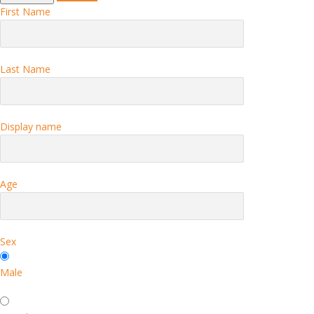
First Name
Last Name
Display name
Age
Sex
Male