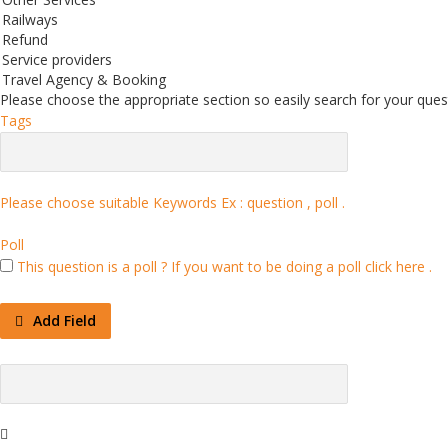
Railways
Refund
Service providers
Travel Agency & Booking
Please choose the appropriate section so easily search for your quest
Tags
Please choose suitable Keywords Ex :
question , poll
.
Poll
This question is a poll ?
If you want to be doing a poll click here .
Add Field