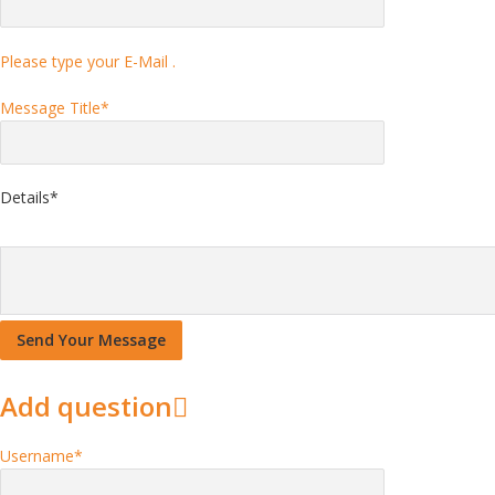
Please type your E-Mail .
Message Title
*
Details
*
Add question
Username
*