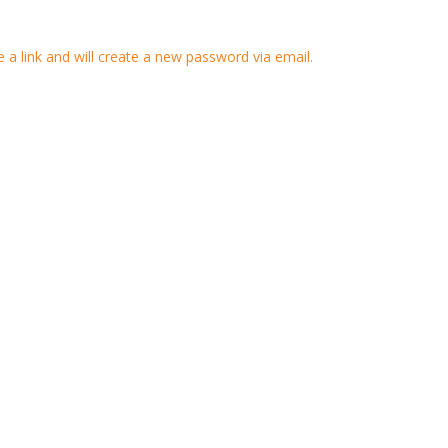
 a link and will create a new password via email.