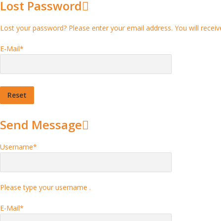
Lost Password
Lost your password? Please enter your email address. You will receive
E-Mail
*
Send Message
Username
*
Please type your username .
E-Mail
*