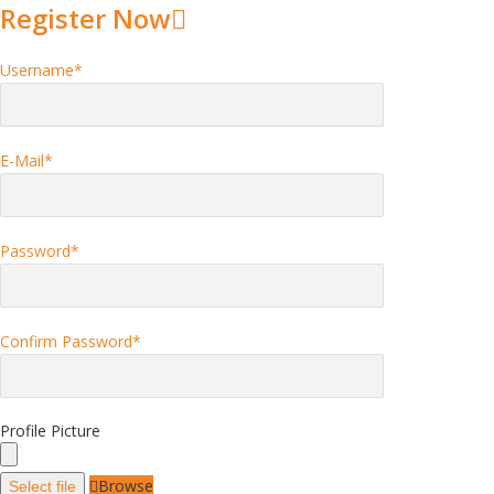
Register Now
Username
*
E-Mail
*
Password
*
Confirm Password
*
Profile Picture
Browse
Select file