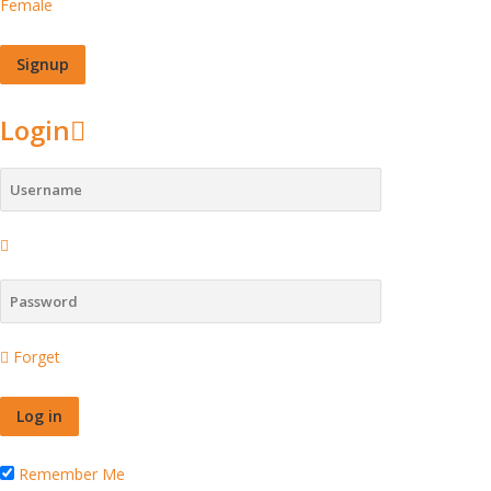
Female
Login
Forget
Remember Me