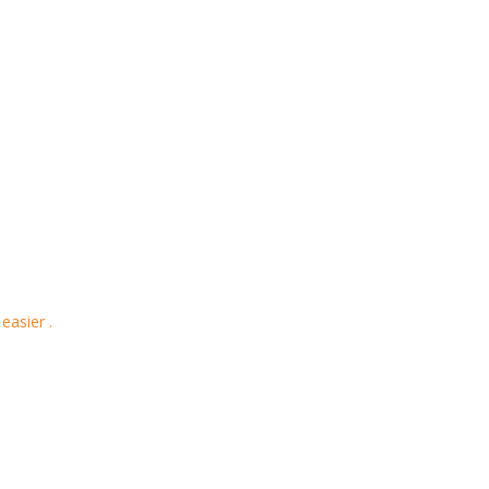
easier .