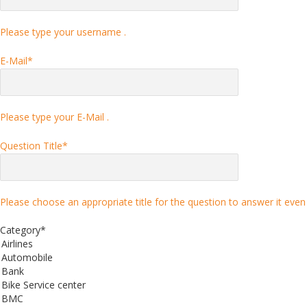
Please type your username .
E-Mail
*
Please type your E-Mail .
Question Title
*
Please choose an appropriate title for the question to answer it even 
Category
*
Airlines
Automobile
Bank
Bike Service center
BMC