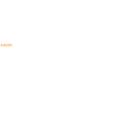
easier .