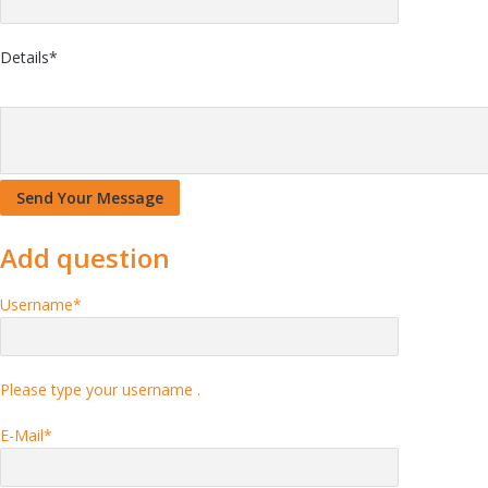
Details
*
Add question
Username
*
Please type your username .
E-Mail
*