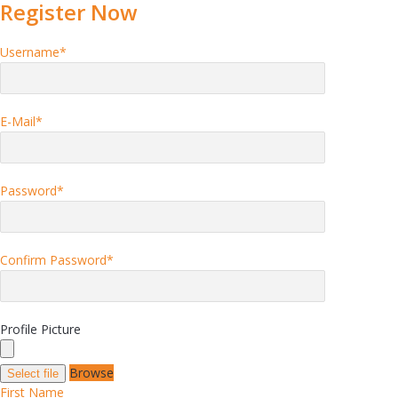
Register Now
Username
*
E-Mail
*
Password
*
Confirm Password
*
Profile Picture
Browse
Select file
First Name