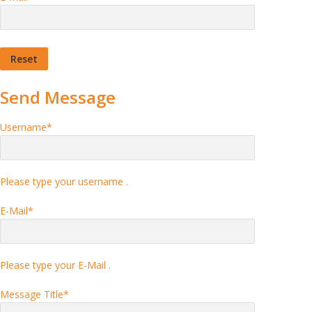
Send Message
Username
*
Please type your username .
E-Mail
*
Please type your E-Mail .
Message Title
*