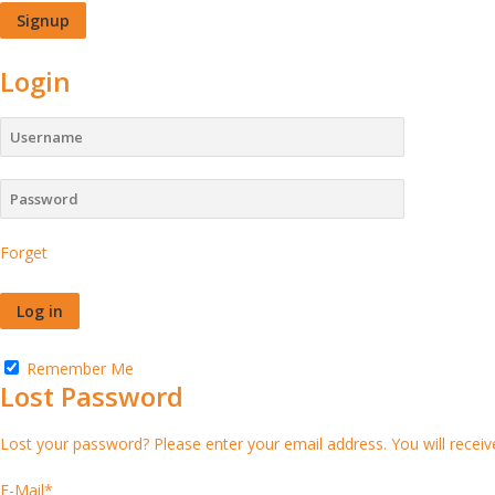
Login
Forget
Remember Me
Lost Password
Lost your password? Please enter your email address. You will receive
E-Mail
*