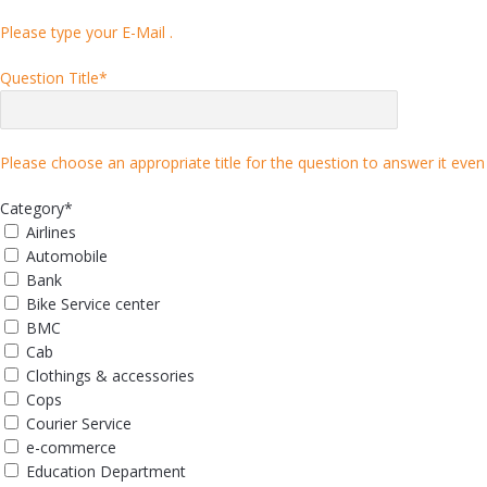
Please type your E-Mail .
Question Title
*
Please choose an appropriate title for the question to answer it even 
Category
*
Airlines
Automobile
Bank
Bike Service center
BMC
Cab
Clothings & accessories
Cops
Courier Service
e-commerce
Education Department