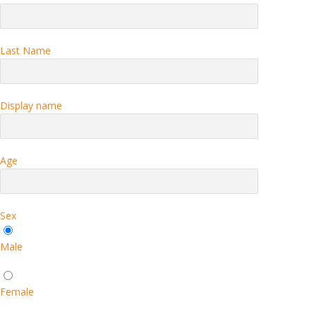
Last Name
Display name
Age
Sex
Male
Female