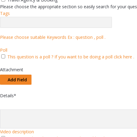
Please choose the appropriate section so easily search for your quest
Tags
Please choose suitable Keywords Ex :
question , poll
.
Poll
This question is a poll ?
If you want to be doing a poll click here .
Attachment
Add Field
Details
*
Video description