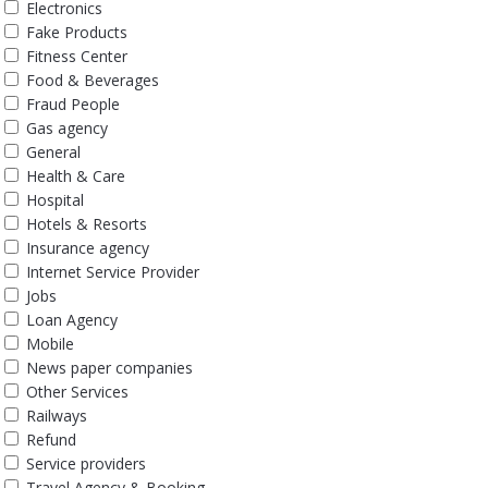
Electronics
Fake Products
Fitness Center
Food & Beverages
Fraud People
Gas agency
General
Health & Care
Hospital
Hotels & Resorts
Insurance agency
Internet Service Provider
Jobs
Loan Agency
Mobile
News paper companies
Other Services
Railways
Refund
Service providers
Travel Agency & Booking