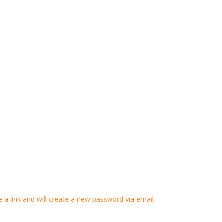
 a link and will create a new password via email.