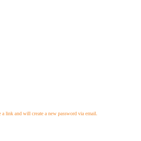
 a link and will create a new password via email.