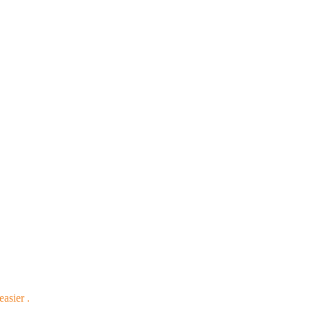
easier .