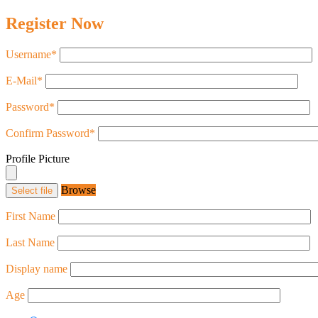
Register Now
Username
*
E-Mail
*
Password
*
Confirm Password
*
Profile Picture
Browse
Select file
First Name
Last Name
Display name
Age