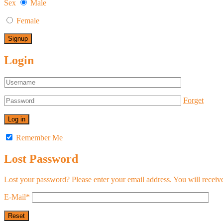
Sex
Male
Female
Login
Forget
Remember Me
Lost Password
Lost your password? Please enter your email address. You will receive
E-Mail
*