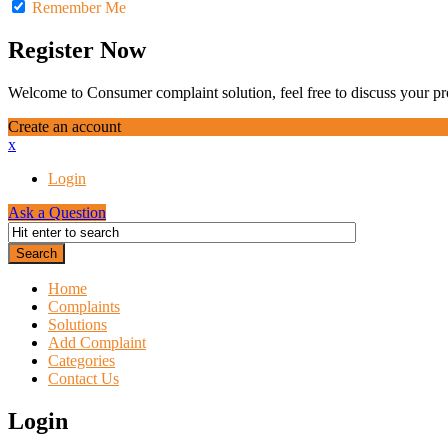
Remember Me
Register Now
Welcome to Consumer complaint solution, feel free to discuss your pro
Create an account
x
Login
Ask a Question
Home
Complaints
Solutions
Add Complaint
Categories
Contact Us
Login