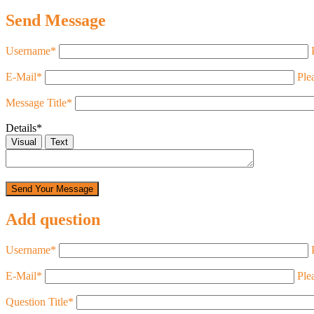
Send Message
Username
*
E-Mail
*
Ple
Message Title
*
Details
*
Visual
Text
Add question
Username
*
E-Mail
*
Ple
Question Title
*