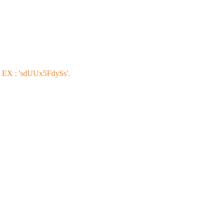
s EX : 'sdUUx5FdySs'.