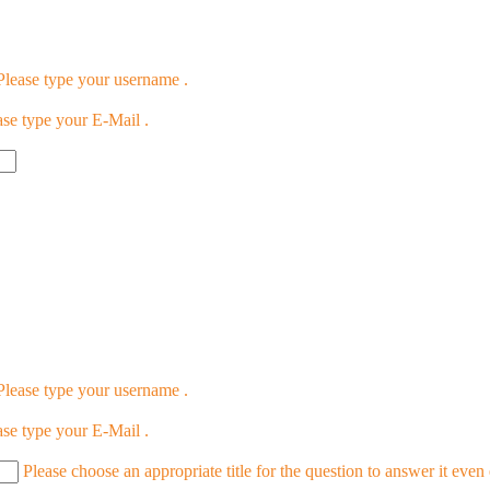
Please type your username .
ase type your E-Mail .
Please type your username .
ase type your E-Mail .
Please choose an appropriate title for the question to answer it even 