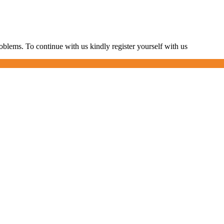
blems. To continue with us kindly register yourself with us