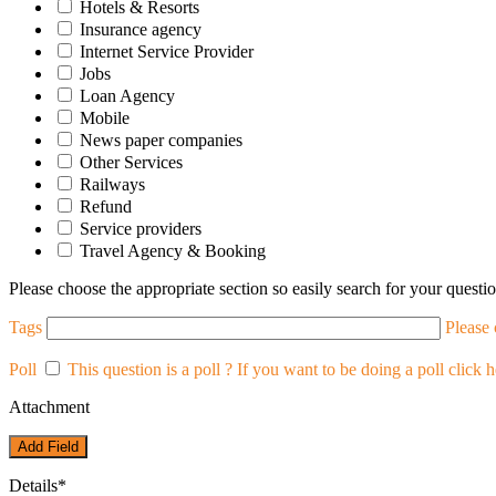
Hotels & Resorts
Insurance agency
Internet Service Provider
Jobs
Loan Agency
Mobile
News paper companies
Other Services
Railways
Refund
Service providers
Travel Agency & Booking
Please choose the appropriate section so easily search for your questio
Tags
Please
Poll
This question is a poll ?
If you want to be doing a poll click h
Attachment
Add Field
Details
*