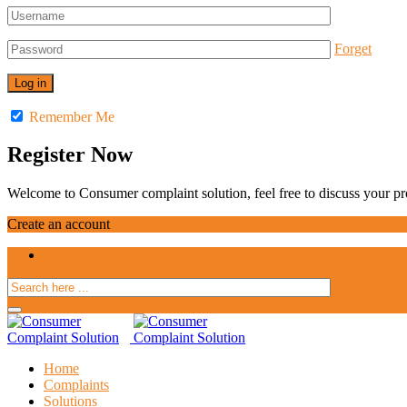
Forget
Remember Me
Register Now
Welcome to Consumer complaint solution, feel free to discuss your pro
Create an account
Login
Home
Complaints
Solutions