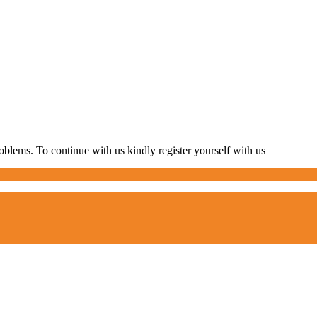
blems. To continue with us kindly register yourself with us