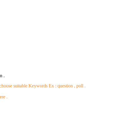
n .
 choose suitable Keywords Ex :
question , poll
.
ere .