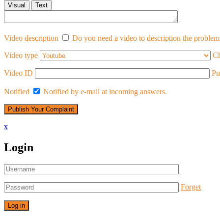
Visual
Text
Video description
Do you need a video to description the problem 
Video type
Ch
Video ID
Pu
Notified
Notified by e-mail at incoming answers.
x
Login
Forget