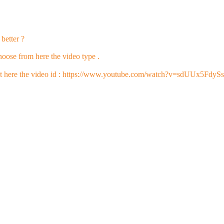
better ?
oose from here the video type .
t here the video id : https://www.youtube.com/watch?v=sdUUx5FdyS