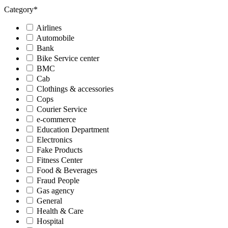
Category
*
Airlines
Automobile
Bank
Bike Service center
BMC
Cab
Clothings & accessories
Cops
Courier Service
e-commerce
Education Department
Electronics
Fake Products
Fitness Center
Food & Beverages
Fraud People
Gas agency
General
Health & Care
Hospital