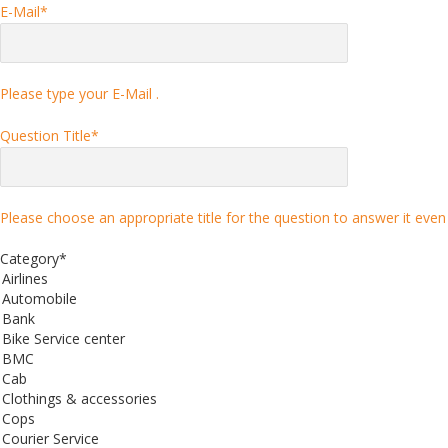
E-Mail
*
Please type your E-Mail .
Question Title
*
Please choose an appropriate title for the question to answer it even 
Category
*
Airlines
Automobile
Bank
Bike Service center
BMC
Cab
Clothings & accessories
Cops
Courier Service