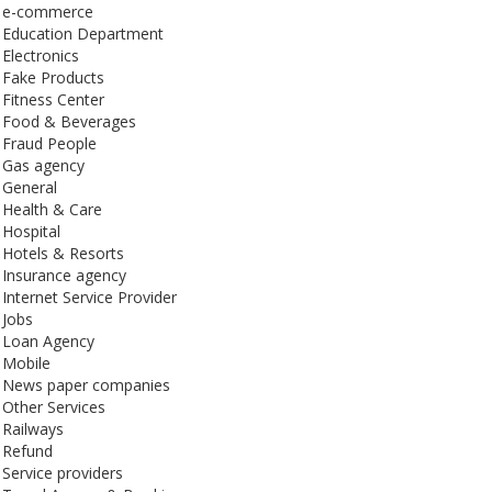
e-commerce
Education Department
Electronics
Fake Products
Fitness Center
Food & Beverages
Fraud People
Gas agency
General
Health & Care
Hospital
Hotels & Resorts
Insurance agency
Internet Service Provider
Jobs
Loan Agency
Mobile
News paper companies
Other Services
Railways
Refund
Service providers