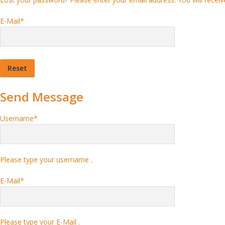
E-Mail
*
Send Message
Username
*
Please type your username .
E-Mail
*
Please type your E-Mail .