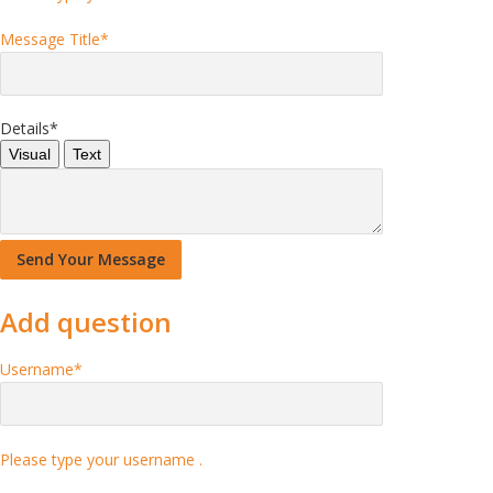
Message Title
*
Details
*
Visual
Text
Add question
Username
*
Please type your username .