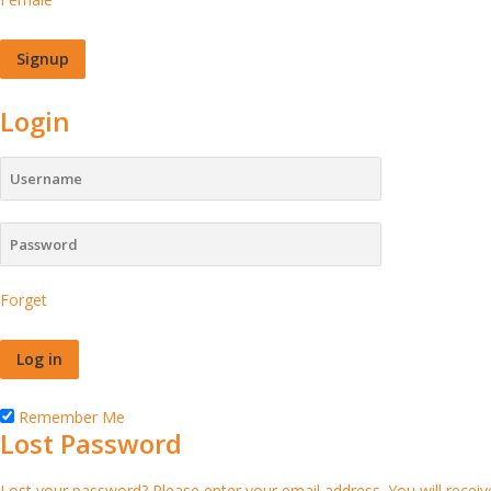
Login
Forget
Remember Me
Lost Password
Lost your password? Please enter your email address. You will receive