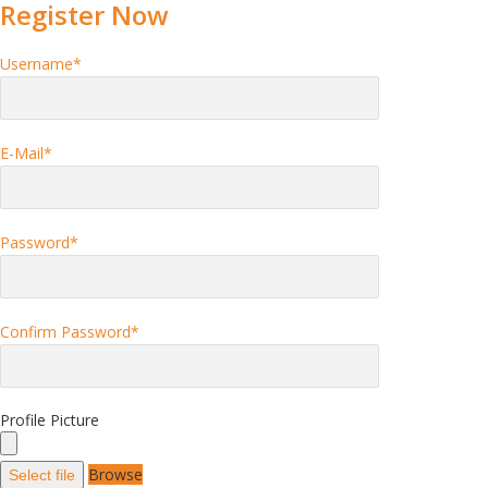
Register Now
Username
*
E-Mail
*
Password
*
Confirm Password
*
Profile Picture
Browse
Select file