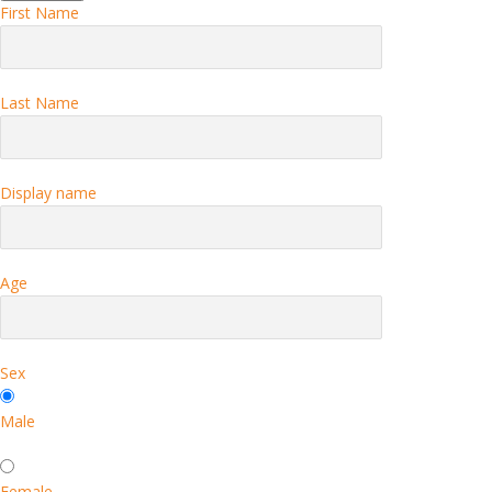
First Name
Last Name
Display name
Age
Sex
Male
Female