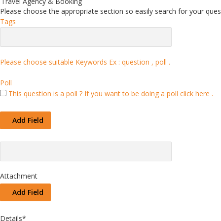
Travel Agency & Booking
Please choose the appropriate section so easily search for your quest
Tags
Please choose suitable Keywords Ex :
question , poll
.
Poll
This question is a poll ?
If you want to be doing a poll click here .
Add Field
Attachment
Add Field
Details
*