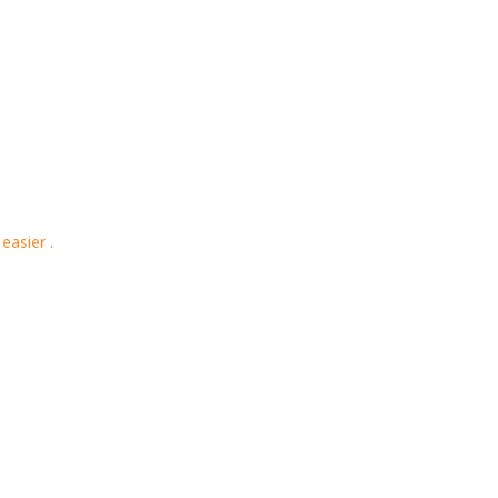
easier .