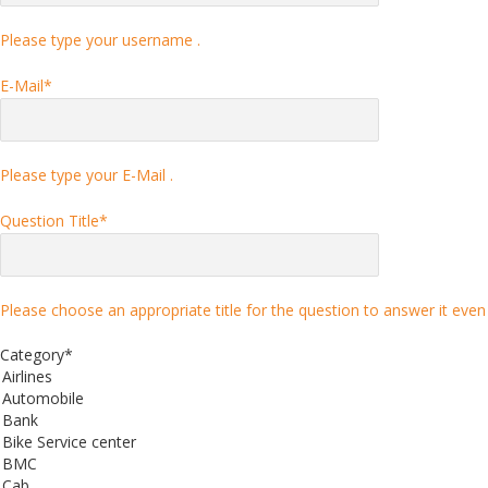
Please type your username .
E-Mail
*
Please type your E-Mail .
Question Title
*
Please choose an appropriate title for the question to answer it even 
Category
*
Airlines
Automobile
Bank
Bike Service center
BMC
Cab