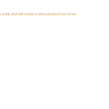
 a link and will create a new password via email.