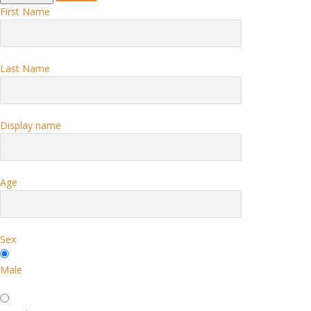
First Name
Last Name
Display name
Age
Sex
Male