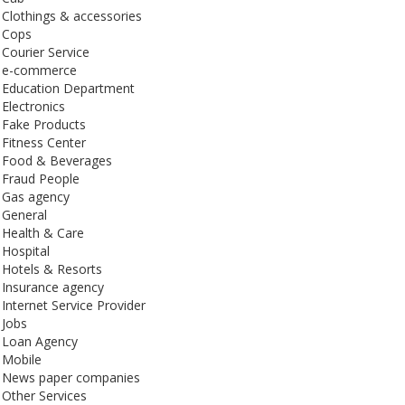
Clothings & accessories
Cops
Courier Service
e-commerce
Education Department
Electronics
Fake Products
Fitness Center
Food & Beverages
Fraud People
Gas agency
General
Health & Care
Hospital
Hotels & Resorts
Insurance agency
Internet Service Provider
Jobs
Loan Agency
Mobile
News paper companies
Other Services