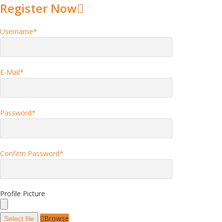
Register Now
Username
*
E-Mail
*
Password
*
Confirm Password
*
Profile Picture
Browse
Select file