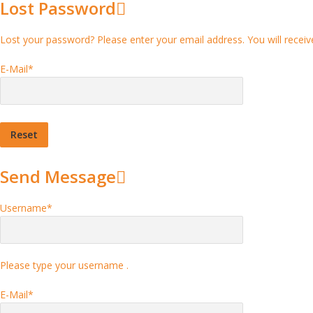
Lost Password
Lost your password? Please enter your email address. You will receive
E-Mail
*
Send Message
Username
*
Please type your username .
E-Mail
*