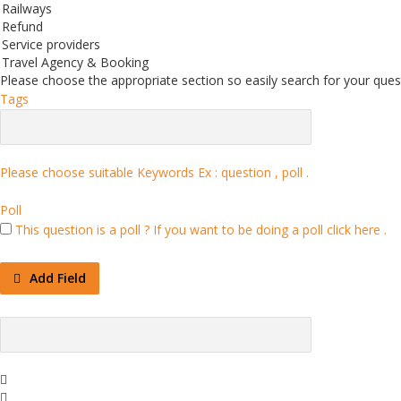
Railways
Refund
Service providers
Travel Agency & Booking
Please choose the appropriate section so easily search for your quest
Tags
Please choose suitable Keywords Ex :
question , poll
.
Poll
This question is a poll ?
If you want to be doing a poll click here .
Add Field