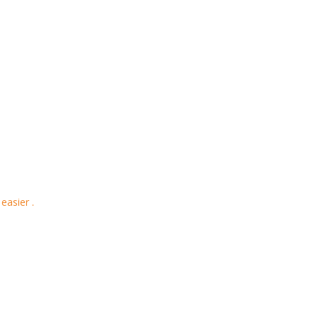
easier .