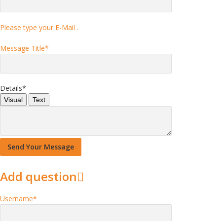
Please type your E-Mail .
Message Title
*
Details
*
Visual
Text
Add question
Username
*