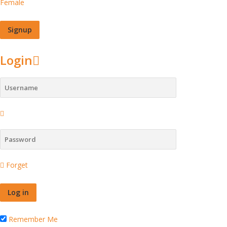
Female
Login
Forget
Remember Me